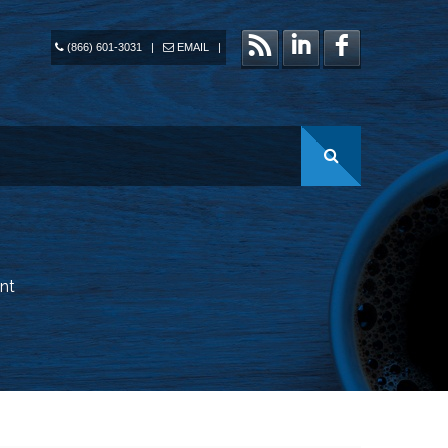
(866) 601-3031
|
EMAIL
|
nt