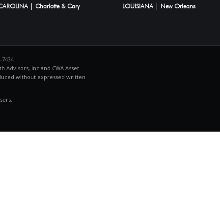
AROLINA | Charlotte & Cary
LOUISIANA | New Orleans
4-7434
h Advisors, Inc and CWA Asset
duced without expressed written
sers.