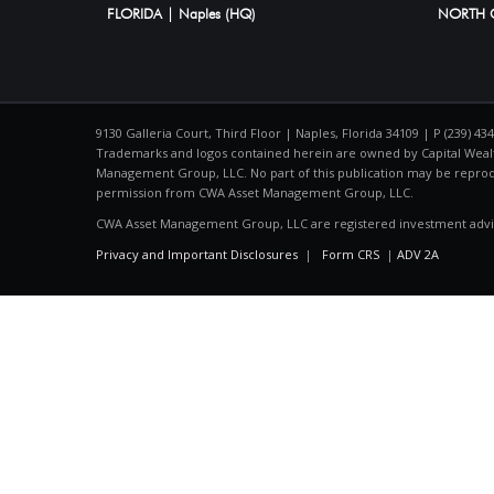
FLORIDA | Naples (HQ)
NORTH C
9130 Galleria Court, Third Floor | Naples, Florida 34109 | P (239) 43
Trademarks and logos contained herein are owned by Capital Wealt
Management Group, LLC. No part of this publication may be repro
permission from CWA Asset Management Group, LLC.
CWA Asset Management Group, LLC are registered investment advi
Privacy and Important Disclosures
|
Form CRS
|
ADV 2A