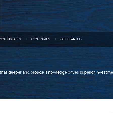
CWA INSIGHTS
CWA CARES
GET STARTED
|
|
e that deeper and broader knowledge drives superior investme