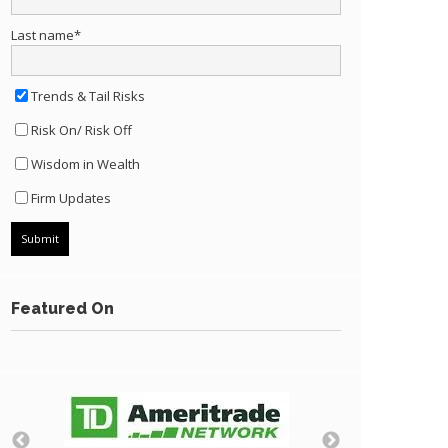
Last name
*
Trends & Tail Risks
Risk On/ Risk Off
Wisdom in Wealth
Firm Updates
Featured On