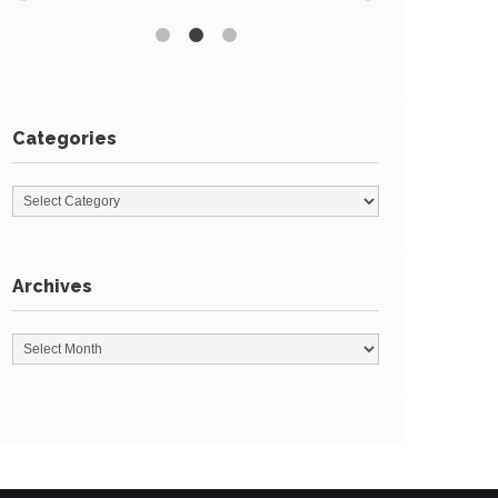
Categories
Archives