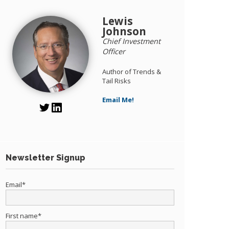
Lewis
Johnson
Chief Investment
Officer
Author of Trends &
Tail Risks
Email Me!
Newsletter Signup
Email
*
First name
*