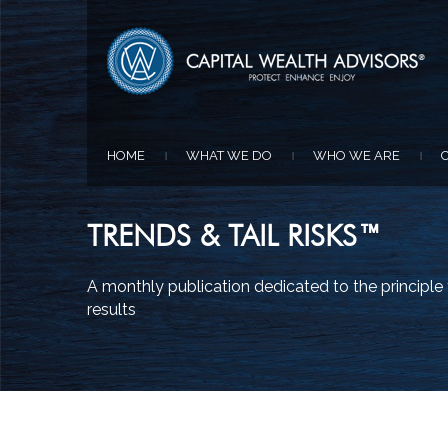
HOME
WHAT WE DO
WHO WE ARE
|
|
|
TRENDS & TAIL RISKS™
A monthly publication dedicated to the principl
results