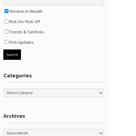
Wisdom in Wealth
Risk On/ Risk Off
Trends & Tail Risks
Firm Updates
Categories
Archives