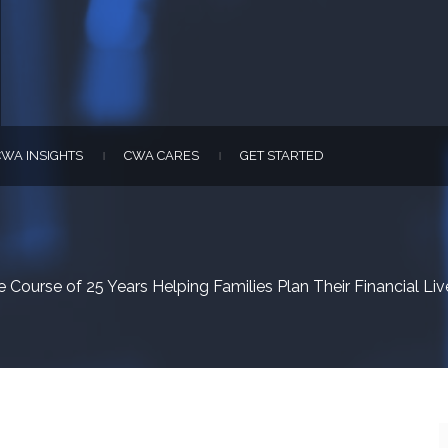
CWA INSIGHTS
CWA CARES
GET STARTED
|
|
 Course of 25 Years Helping Families Plan Their Financial Liv