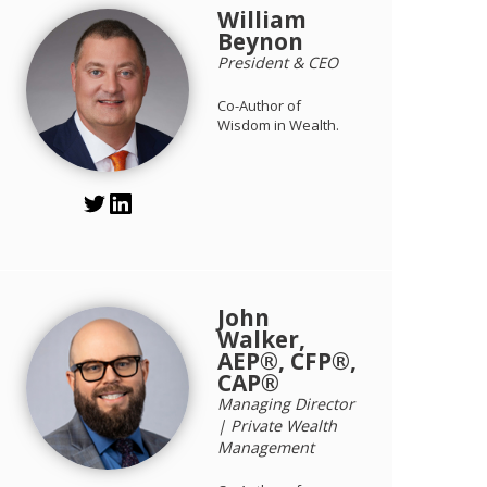
William
Beynon
President & CEO
Co-Author of
Wisdom in Wealth.
John
Walker,
AEP®, CFP®,
CAP®
Managing Director
| Private Wealth
Management