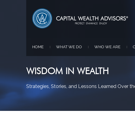
HOME
WHAT WE DO
WHO WE ARE
|
|
|
WISDOM IN WEALTH
Strategies, Stories, and Lessons Learned Over the