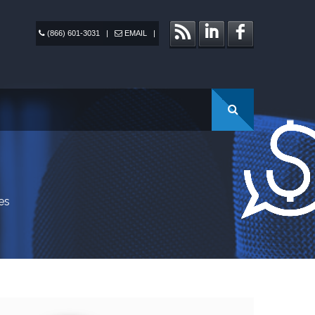
(866) 601-3031
|
EMAIL
|
es