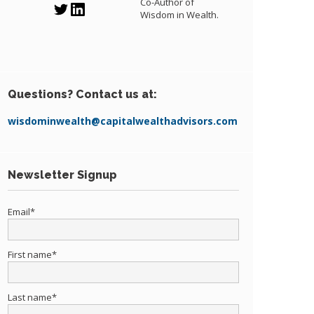
Co-Author of
Wisdom in Wealth.
Questions? Contact us at:
wisdominwealth@capitalwealthadvisors.com
Newsletter Signup
Email
*
First name
*
Last name
*