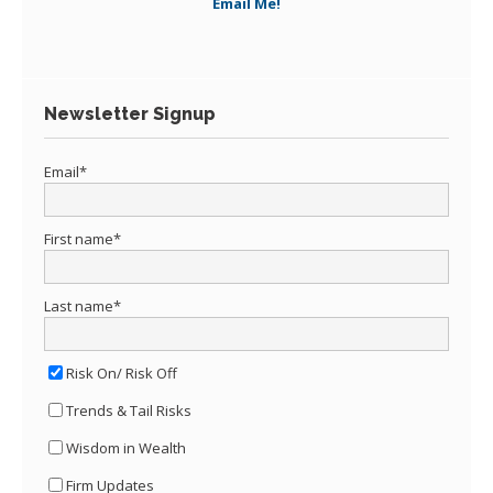
Email Me!
Newsletter Signup
Email
*
First name
*
Last name
*
Risk On/ Risk Off
Trends & Tail Risks
Wisdom in Wealth
Firm Updates