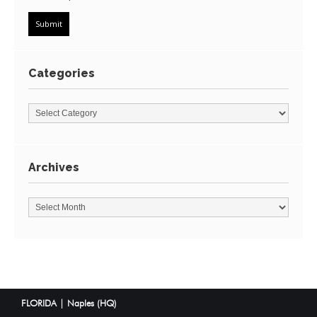
Categories
Archives
FLORIDA | Naples (HQ)