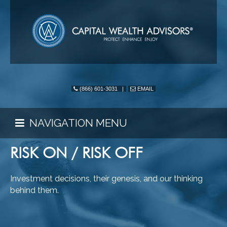
(866) 601-3031
|
EMAIL
NAVIGATION MENU
RISK ON / RISK OFF
Investment decisions, their genesis, and our thinking
behind them.