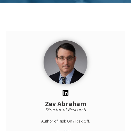
Zev Abraham
Director of Research
Author of Risk On / Risk Off.