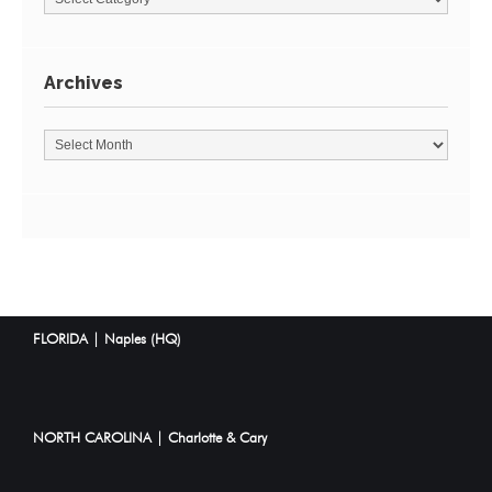
Archives
FLORIDA | Naples (HQ)
NORTH CAROLINA | Charlotte & Cary