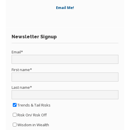
Email Me!
Newsletter Signup
Email
*
First name
*
Last name
*
Trends & Tail Risks
Risk On/ Risk Off
Wisdom in Wealth