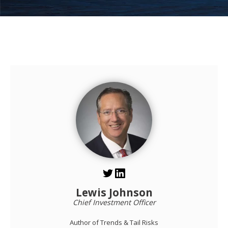
Lewis Johnson
Chief Investment Officer
Author of Trends & Tail Risks