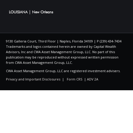
LOUISIANA | New Orleans
9130 Galleria Court, Third Floor | Naples, Florida 34109 | P (239) 434-7434
Trademarks and logos contained herein are owned by Capital Wealth
Advisors, Inc and CWA Asset Management Group, LLC. No part of this
publication may be reproduced without expressed written permission
from CWA Asset Management Group, LLC.
CWA Asset Management Group, LLC are registered investment advisers.
Privacy and Important Disclosures
|
Form CRS
|
ADV 2A