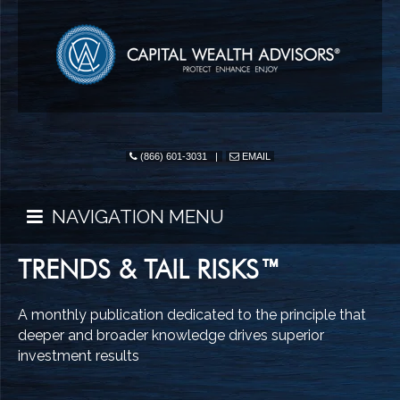
(866) 601-3031
|
EMAIL
NAVIGATION MENU
TRENDS & TAIL RISKS™
A monthly publication dedicated to the principle that
deeper and broader knowledge drives superior
investment results