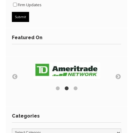
Firm Updates
Featured On
Categories